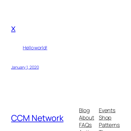
x
Hello world!
January 1, 2020
Blog
Events
CCM Network
About
Shop
FAQs
Patterns