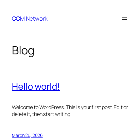
Skip
to
CCM Network
content
Blog
Hello world!
Welcome to WordPress. This is your first post. Edit or
delete it, then start writing!
March 20, 2026